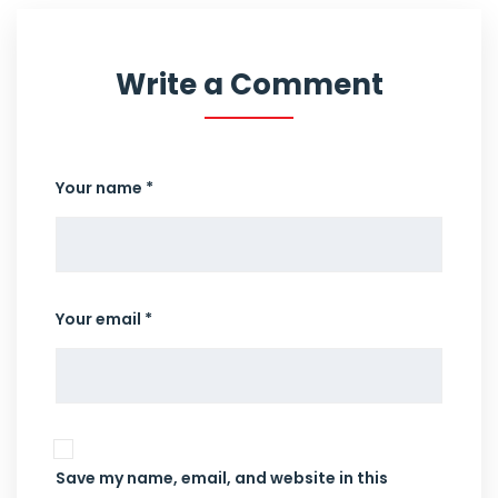
Write a Comment
Your name *
Your email *
Save my name, email, and website in this