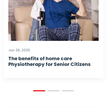
Jun 26, 2025
The benefits of home care
Physiotherapy for Senior Citizens