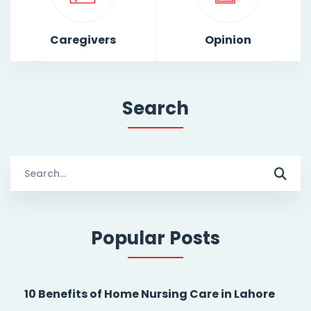
Caregivers
Opinion
Search
Search
for:
Popular Posts
10 Benefits of Home Nursing Care in Lahore