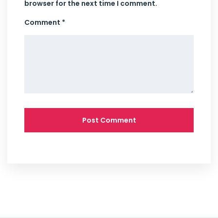
browser for the next time I comment.
Comment *