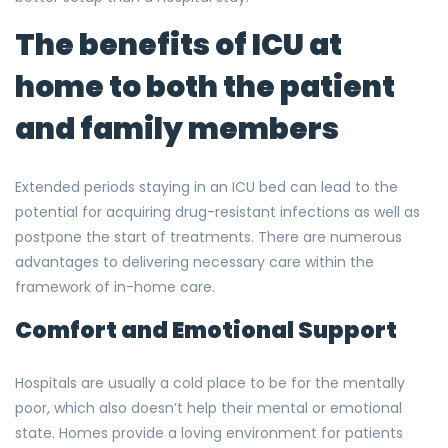
The benefits of ICU at
home to both the patient
and family members
Extended periods staying in an ICU bed can lead to the
potential for acquiring drug-resistant infections as well as
postpone the start of treatments. There are numerous
advantages to delivering necessary care within the
framework of in-home care.
Comfort and Emotional Support
Hospitals are usually a cold place to be for the mentally
poor, which also doesn’t help their mental or emotional
state. Homes provide a loving environment for patients