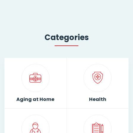
Categories
Aging at Home
Health