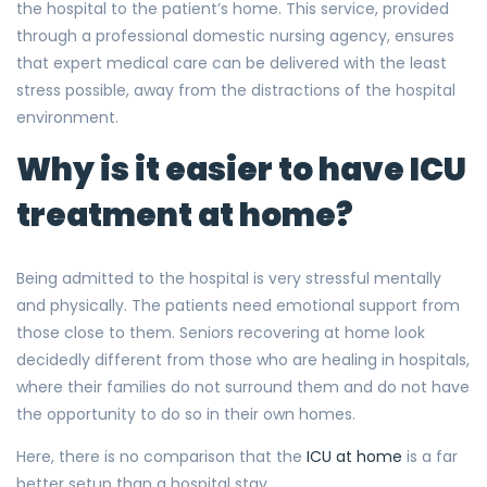
the hospital to the patient’s home. This service, provided
through a professional domestic nursing agency, ensures
that expert medical care can be delivered with the least
stress possible, away from the distractions of the hospital
environment.
Why is it easier to have ICU
treatment at home?
Being admitted to the hospital is very stressful mentally
and physically. The patients need emotional support from
those close to them. Seniors recovering at home look
decidedly different from those who are healing in hospitals,
where their families do not surround them and do not have
the opportunity to do so in their own homes.
Here, there is no comparison that the
ICU at home
is a far
better setup than a hospital stay.