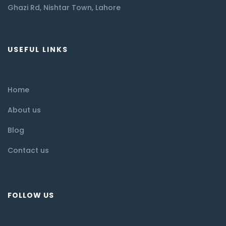
Ghazi Rd, Nishtar Town, Lahore
USEFUL LINKS
Home
About us
Blog
Contact us
FOLLOW US