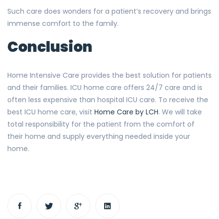
Such care does wonders for a patient’s recovery and brings
immense comfort to the family.
Conclusion
Home Intensive Care provides the best solution for patients
and their families. ICU home care offers 24/7 care and is
often less expensive than hospital ICU care. To receive the
best ICU home care, visit
Home Care by LCH
. We will take
total responsibility for the patient from the comfort of
their home and supply everything needed inside your
home.