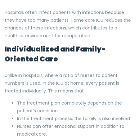
Hospitals often infect patients with infections because
they have too many patients. Home care ICU reduces the
chances of these infections, which contributes to a
healthier environment for recuperation.
Individualized and Family-
Oriented Care
Unlike in hospitals, where a ratio of nurses to patient
numbers is used, in the ICU at home, every patient is
treated individually. This means that
The treatment plan completely depends on the
patient’s condition.
In the treatment process, the family is also involved
Nurses can offer emotional support in addition to
medical care.