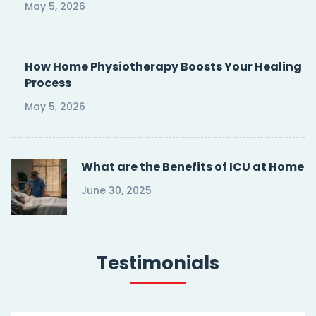
May 5, 2026
How Home Physiotherapy Boosts Your Healing
Process
May 5, 2026
What are the Benefits of ICU at Home
June 30, 2025
Testimonials