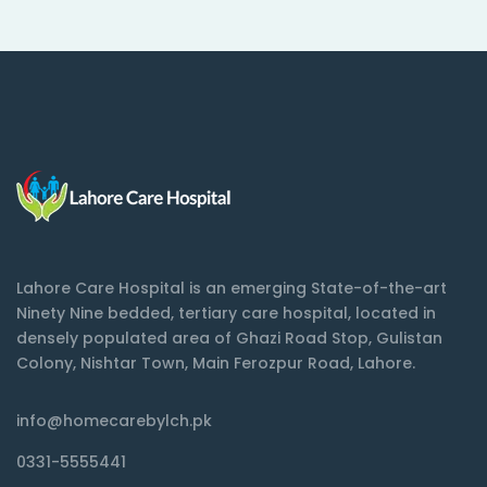
Lahore Care Hospital is an emerging State-of-the-art
Ninety Nine bedded, tertiary care hospital, located in
densely populated area of Ghazi Road Stop, Gulistan
Colony, Nishtar Town, Main Ferozpur Road, Lahore.
info@homecarebylch.pk
0331-5555441