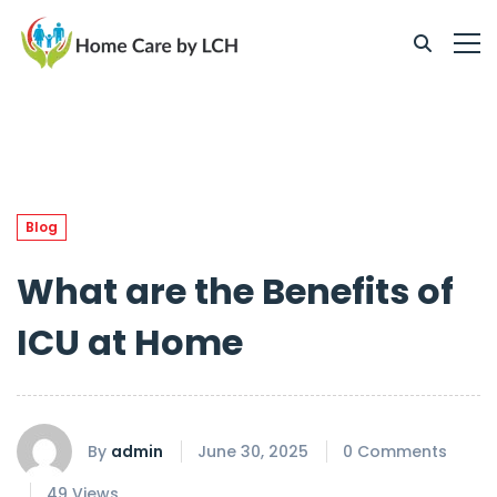
Blog
What are the Benefits of
ICU at Home
By
admin
June 30, 2025
0 Comments
49 Views