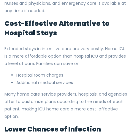
nurses and physicians, and emergency care is available at
any time if needed.
Cost-Effective Alternative to
Hospital Stays
Extended stays in intensive care are very costly. Home ICU
is a more affordable option than hospital ICU and provides
a level of care. Families can save on:
Hospital room charges
Additional medical services
Many home care service providers, hospitals, and agencies
offer to customize plans according to the needs of each
patient, making ICU home care a more cost-effective
option.
Lower Chances of Infection