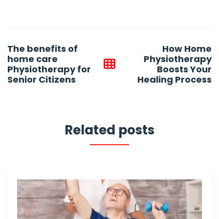
Post
The benefits of
How Home
navigation
home care
Physiotherapy
Physiotherapy for
Boosts Your
Senior Citizens
Healing Process
Related posts