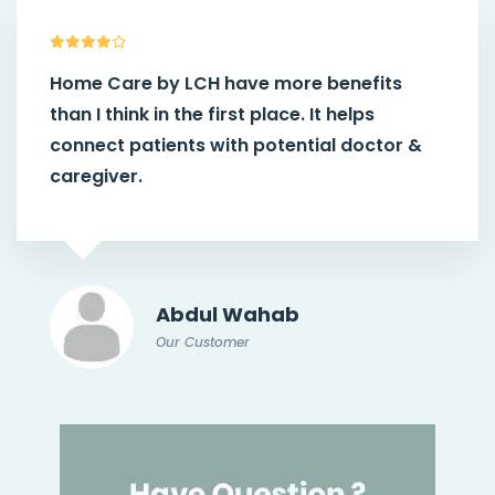
Home Care by LCH
have more benefits
than I think in the first place. It helps
connect patients with potential doctor &
caregiver.
Abdul Wahab
Our Customer