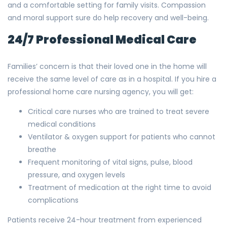
and a comfortable setting for family visits. Compassion
and moral support sure do help recovery and well-being.
24/7 Professional Medical Care
Families’ concern is that their loved one in the home will
receive the same level of care as in a hospital. If you hire a
professional home care nursing agency, you will get:
Critical care nurses who are trained to treat severe
medical conditions
Ventilator & oxygen support for patients who cannot
breathe
Frequent monitoring of vital signs, pulse, blood
pressure, and oxygen levels
Treatment of medication at the right time to avoid
complications
Patients receive 24-hour treatment from experienced