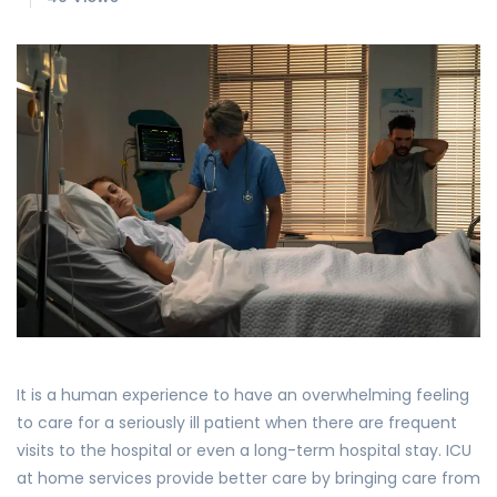
It is a human experience to have an overwhelming feeling
to care for a seriously ill patient when there are frequent
visits to the hospital or even a long-term hospital stay. ICU
at home services provide better care by bringing care from