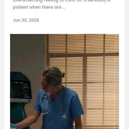
overwhelming feeling to care for a seriously ill
patient when there are …
Jun 30, 2025