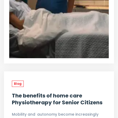
Blog
The benefits of home care
Physiotherapy for Senior Citizens
Mobility and autonomy become increasingly