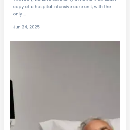
copy of a hospital intensive care unit, with the
only …
Jun 24, 2025