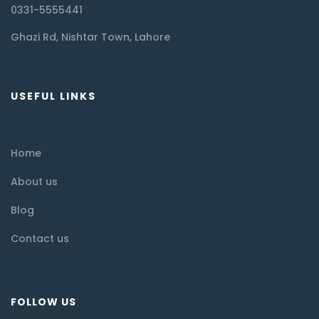
0331-5555441
Ghazi Rd, Nishtar Town, Lahore
USEFUL LINKS
Home
About us
Blog
Contact us
FOLLOW US