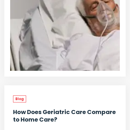
Blog
How Does Geriatric Care Compare
to Home Care?