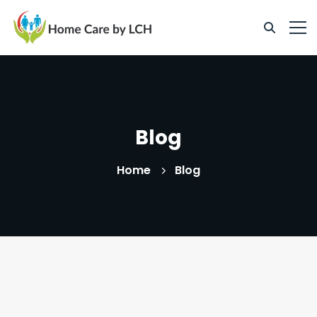
Blog
Home
Blog