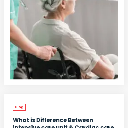
Blog
What is Difference Between
intensive care unit & Cardiac care