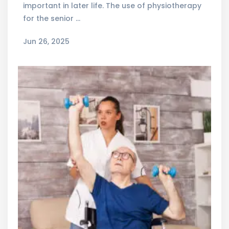
important in later life. The use of physiotherapy
for the senior …
Jun 26, 2025