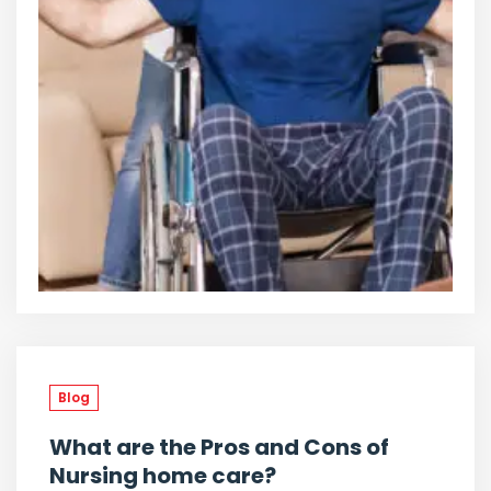
Blog
What are the Pros and Cons of
Nursing home care?