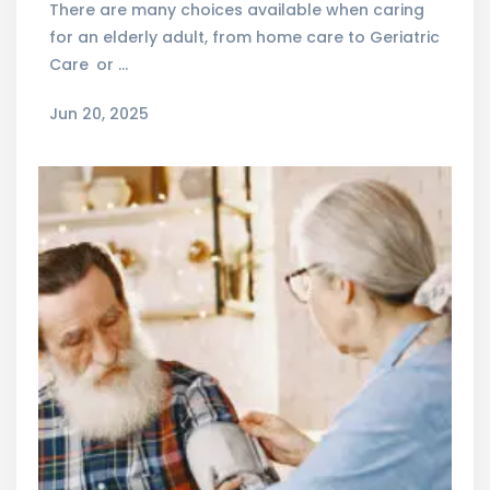
There are many choices available when caring
for an elderly adult, from home care to Geriatric
Care or …
Jun 20, 2025