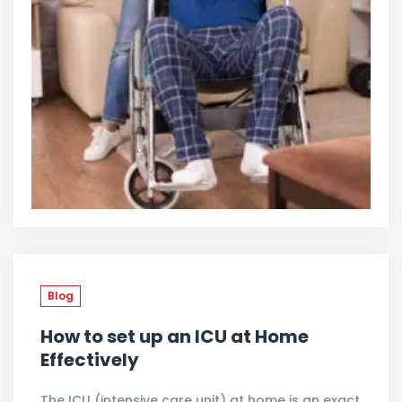
Blog
How to set up an ICU at Home
Effectively
The ICU (intensive care unit) at home is an exact