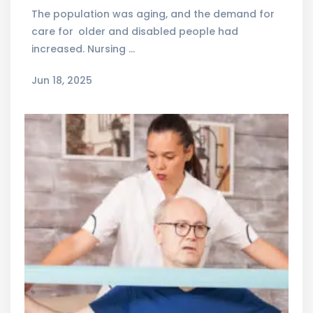
The population was aging, and the demand for
care for older and disabled people had
increased. Nursing …
Jun 18, 2025