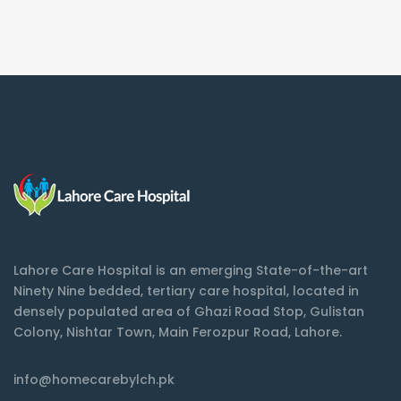
Lahore Care Hospital is an emerging State-of-the-art
Ninety Nine bedded, tertiary care hospital, located in
densely populated area of Ghazi Road Stop, Gulistan
Colony, Nishtar Town, Main Ferozpur Road, Lahore.
info@homecarebylch.pk