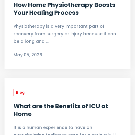
How Home Physiotherapy Boosts
Your Healing Process
Physiotherapy is a very important part of
recovery from surgery or injury because it can
be a long and …
May 05, 2026
Blog
What are the Benefits of ICU at
Home
It is a human experience to have an