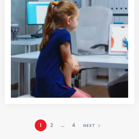
1
2
…
4
NEXT