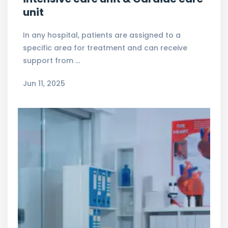
unit
In any hospital, patients are assigned to a
specific area for treatment and can receive
support from …
Jun 11, 2025