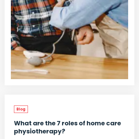
Blog
What are the 7 roles of home care
physiotherapy?