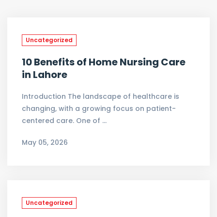
Uncategorized
10 Benefits of Home Nursing Care
in Lahore
Introduction The landscape of healthcare is
changing, with a growing focus on patient-
centered care. One of …
May 05, 2026
Uncategorized