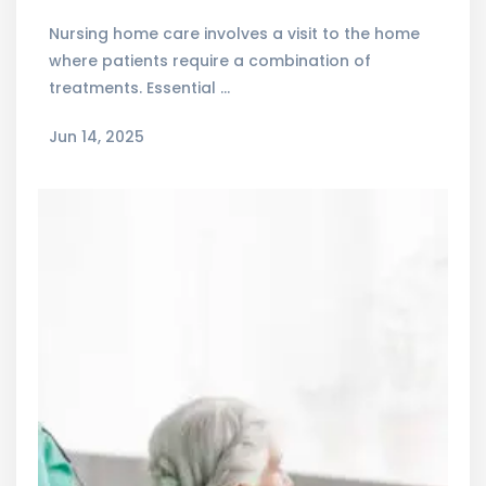
Nursing home care involves a visit to the home
where patients require a combination of
treatments. Essential …
Jun 14, 2025