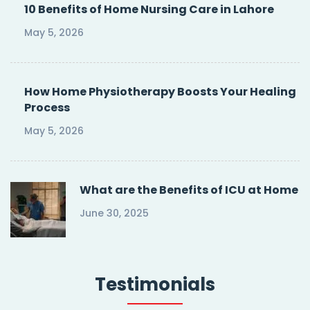
10 Benefits of Home Nursing Care in Lahore
May 5, 2026
How Home Physiotherapy Boosts Your Healing
Process
May 5, 2026
What are the Benefits of ICU at Home
June 30, 2025
Testimonials