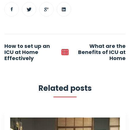
Post
How to set up an
What are the
navigation
ICU at Home
Benefits of ICU at
Effectively
Home
Related posts