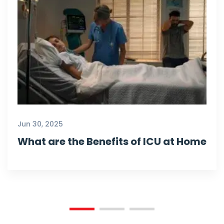
Jun 30, 2025
What are the Benefits of ICU at Home