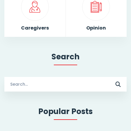
Caregivers
Opinion
Search
Search
for:
Popular Posts