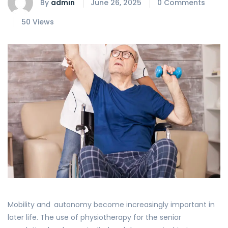
By
admin
June 26, 2025
0 Comments
50 Views
Mobility and autonomy become increasingly important in
later life. The use of physiotherapy for the senior