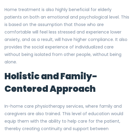
Home treatment is also highly beneficial for elderly
patients on both an emotional and psychological level. This
is based on the assumption that those who are
comfortable will feel less stressed and experience lower
anxiety, and as a result, will have higher compliance. It also
provides the social experience of individualized care
without being isolated from other people, without being
alone.
Holistic and Family-
Centered Approach
In-home care physiotherapy services, where family and
caregivers are also trained. This level of education would
equip them with the ability to help care for the patient,
thereby creating continuity and support between