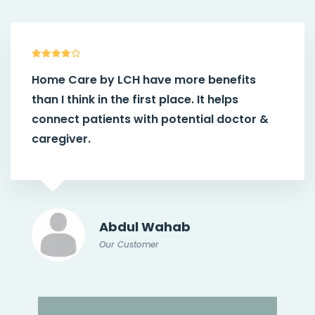
Home Care by LCH
have more benefits
than I think in the first place. It helps
connect patients with potential doctor &
caregiver.
Abdul Wahab
Our Customer