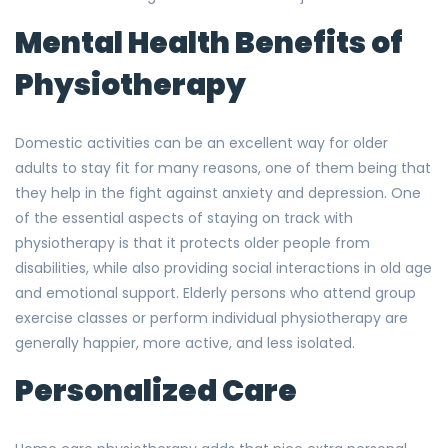
Mental Health Benefits of
Physiotherapy
Domestic activities can be an excellent way for older
adults to stay fit for many reasons, one of them being that
they help in the fight against anxiety and depression. One
of the essential aspects of staying on track with
physiotherapy is that it protects older people from
disabilities, while also providing social interactions in old age
and emotional support. Elderly persons who attend group
exercise classes or perform individual physiotherapy are
generally happier, more active, and less isolated.
Personalized Care