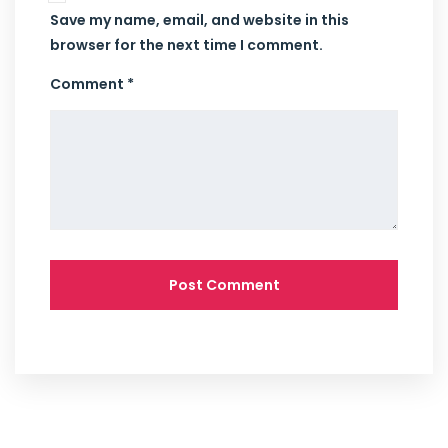
Save my name, email, and website in this
browser for the next time I comment.
Comment *