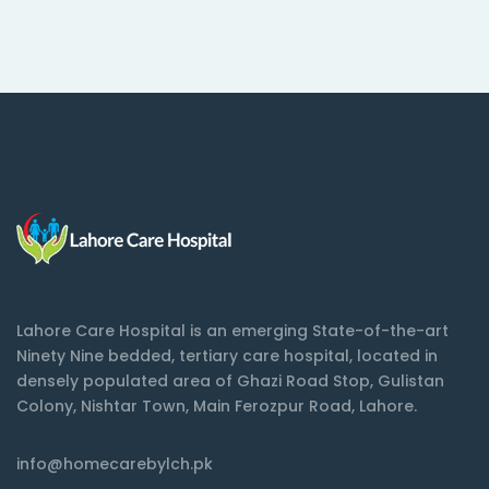
Lahore Care Hospital is an emerging State-of-the-art
Ninety Nine bedded, tertiary care hospital, located in
densely populated area of Ghazi Road Stop, Gulistan
Colony, Nishtar Town, Main Ferozpur Road, Lahore.
info@homecarebylch.pk