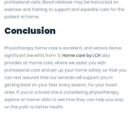
professional visits. Blood relatives may be instructed on
exercise and training to support and expedite care for the
patient at home.
Conclusion
Physiotherapy home care is excellent, and seniors derive
significant benefits from it.
Home care by LCH
also
provides at-home care, where we assist you with
professional care and set up your home safely, so that you
can rest assured that our services will support you in
getting back on your feet every season, for your loved
ones. If you or a loved one is considering physiotherapy,
explore at-home visits to see how they can help you stay
on the path to better health.