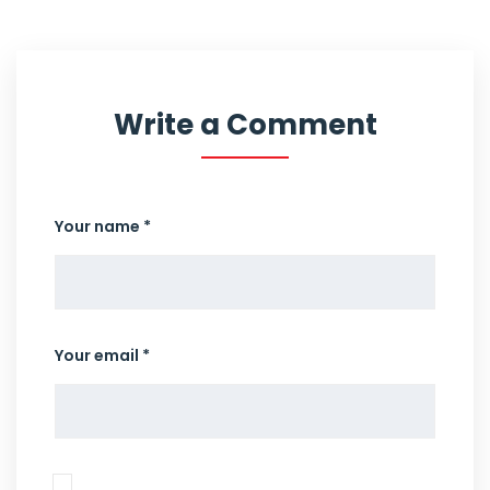
Write a Comment
Your name *
Your email *