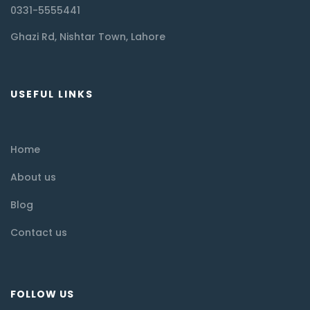
0331-5555441
Ghazi Rd, Nishtar Town, Lahore
USEFUL LINKS
Home
About us
Blog
Contact us
FOLLOW US