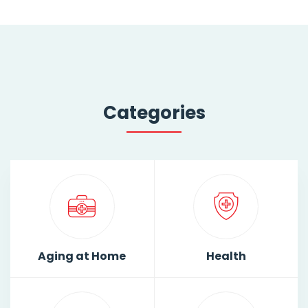
Categories
Aging at Home
Health