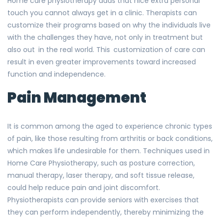
Home care physiotherapy adds that nice extra personal
touch you cannot always get in a clinic. Therapists can
customize their programs based on why the individuals live
with the challenges they have, not only in treatment but
also out in the real world. This customization of care can
result in even greater improvements toward increased
function and independence.
Pain Management
It is common among the aged to experience chronic types
of pain, like those resulting from arthritis or back conditions,
which makes life undesirable for them. Techniques used in
Home Care Physiotherapy, such as posture correction,
manual therapy, laser therapy, and soft tissue release,
could help reduce pain and joint discomfort.
Physiotherapists can provide seniors with exercises that
they can perform independently, thereby minimizing the