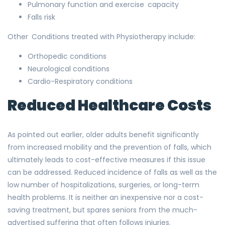
Pulmonary function and exercise capacity
Falls risk
Other Conditions treated with Physiotherapy include:
Orthopedic conditions
Neurological conditions
Cardio-Respiratory conditions
Reduced Healthcare Costs
As pointed out earlier, older adults benefit significantly
from increased mobility and the prevention of falls, which
ultimately leads to cost-effective measures if this issue
can be addressed. Reduced incidence of falls as well as the
low number of hospitalizations, surgeries, or long-term
health problems. It is neither an inexpensive nor a cost-
saving treatment, but spares seniors from the much-
advertised suffering that often follows injuries.