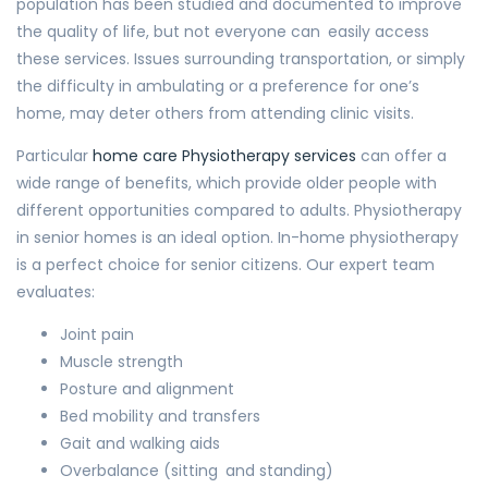
population has been studied and documented to improve
the quality of life, but not everyone can easily access
these services. Issues surrounding transportation, or simply
the difficulty in ambulating or a preference for one’s
home, may deter others from attending clinic visits.
Particular
home care Physiotherapy services
can offer a
wide range of benefits, which provide older people with
different opportunities compared to adults. Physiotherapy
in senior homes is an ideal option. In-home physiotherapy
is a perfect choice for senior citizens. Our expert team
evaluates:
Joint pain
Muscle strength
Posture and alignment
Bed mobility and transfers
Gait and walking aids
Overbalance (sitting and standing)