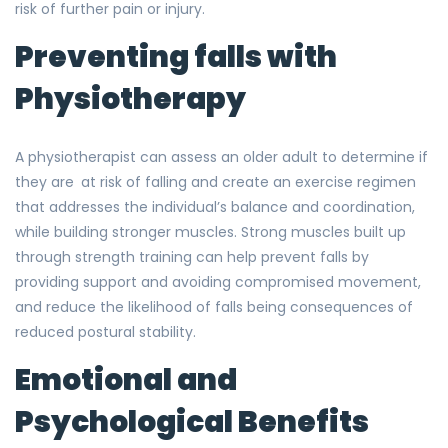
risk of further pain or injury.
Preventing falls with
Physiotherapy
A physiotherapist can assess an older adult to determine if
they are at risk of falling and create an exercise regimen
that addresses the individual’s balance and coordination,
while building stronger muscles. Strong muscles built up
through strength training can help prevent falls by
providing support and avoiding compromised movement,
and reduce the likelihood of falls being consequences of
reduced postural stability.
Emotional and
Psychological Benefits