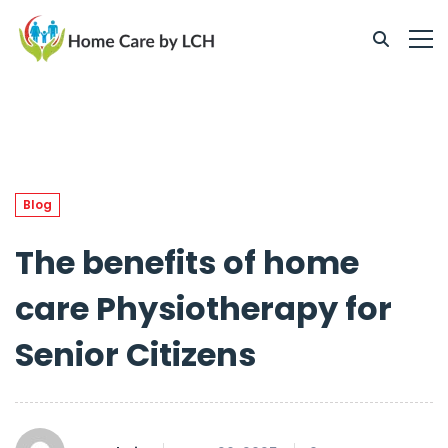
Blog
The benefits of home
care Physiotherapy for
Senior Citizens