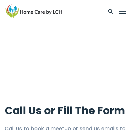
Call Us or Fill The Form
Call us to book a meetup or send us emails to