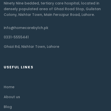
Ninety Nine bedded, tertiary care hospital, located in
densely populated area of Ghazi Road Stop, Gulistan
Colony, Nishtar Town, Main Ferozpur Road, Lahore.
info@homecarebylch.pk
0331-5555441
Ghazi Rd, Nishtar Town, Lahore
USEFUL LINKS
Home
About us
Blog