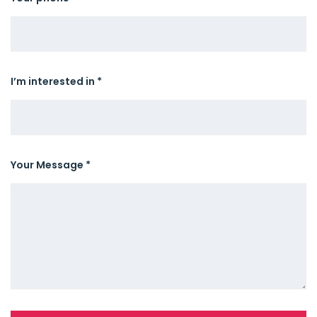
I’m interested in *
Your Message *