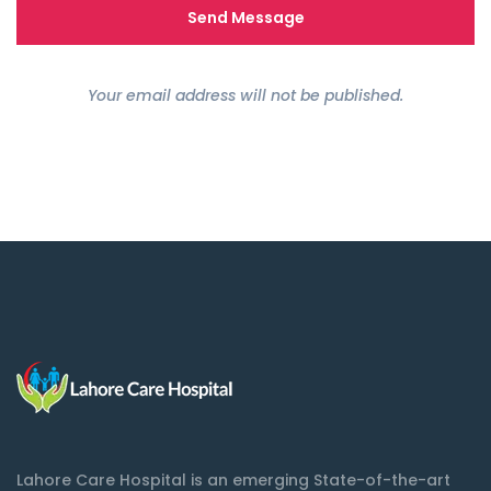
Your email address will not be published.
Lahore Care Hospital is an emerging State-of-the-art