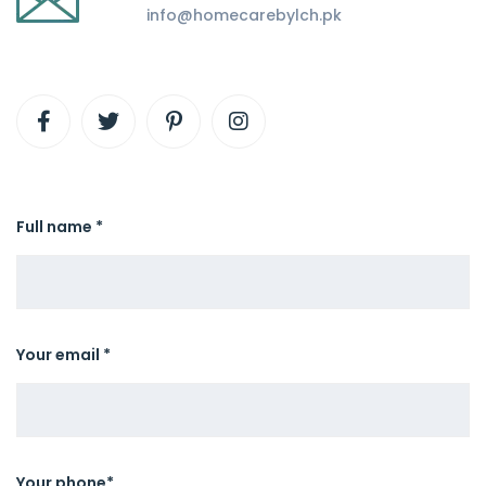
info@homecarebylch.pk
Full name *
Your email *
Your phone*