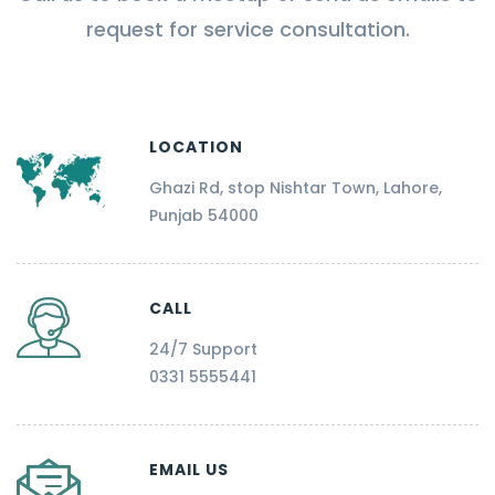
request for service consultation.
LOCATION
Ghazi Rd, stop Nishtar Town, Lahore,
Punjab 54000
CALL
24/7 Support
0331 5555441
EMAIL US